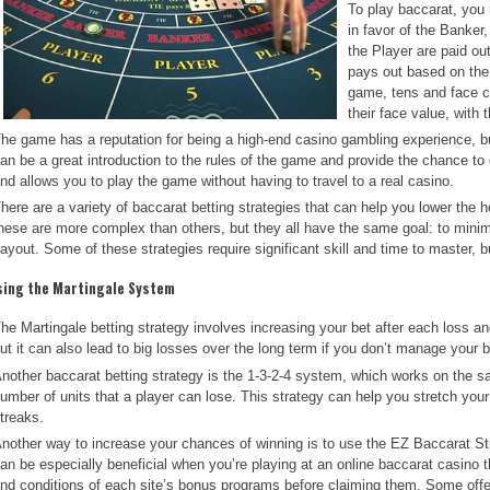
To play baccarat, you 
in favor of the Banker
the Player are paid ou
pays out based on the t
game, tens and face ca
their face value, with 
he game has a reputation for being a high-end casino gambling experience, b
an be a great introduction to the rules of the game and provide the chance to 
nd allows you to play the game without having to travel to a real casino.
here are a variety of baccarat betting strategies that can help you lower th
hese are more complex than others, but they all have the same goal: to minim
ayout. Some of these strategies require significant skill and time to master, b
sing the Martingale System
he Martingale betting strategy involves increasing your bet after each loss and
ut it can also lead to big losses over the long term if you don’t manage your b
nother baccarat betting strategy is the 1-3-2-4 system, which works on the s
umber of units that a player can lose. This strategy can help you stretch you
treaks.
nother way to increase your chances of winning is to use the EZ Baccarat St
an be especially beneficial when you’re playing at an online baccarat casino t
nd conditions of each site’s bonus programs before claiming them. Some offer