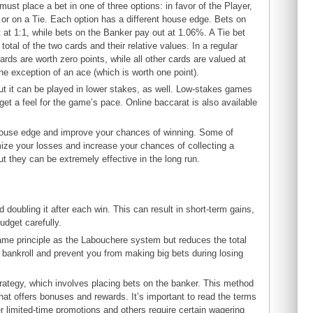
must place a bet in one of three options: in favor of the Player,
, or on a Tie. Each option has a different house edge. Bets on
t at 1:1, while bets on the Banker pay out at 1.06%. A Tie bet
otal of the two cards and their relative values. In a regular
rds are worth zero points, while all other cards are valued at
the exception of an ace (which is worth one point).
ut it can be played in lower stakes, as well. Low-stakes games
get a feel for the game’s pace. Online baccarat is also available
e house edge and improve your chances of winning. Some of
ize your losses and increase your chances of collecting a
ut they can be extremely effective in the long run.
 doubling it after each win. This can result in short-term gains,
udget carefully.
ame principle as the Labouchere system but reduces the total
r bankroll and prevent you from making big bets during losing
rategy, which involves placing bets on the banker. This method
hat offers bonuses and rewards. It’s important to read the terms
 limited-time promotions and others require certain wagering