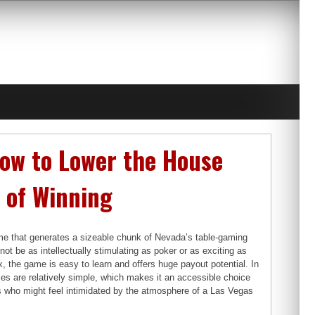
How to Lower the House
 of Winning
me that generates a sizeable chunk of Nevada’s table-gaming
not be as intellectually stimulating as poker or as exciting as
x, the game is easy to learn and offers huge payout potential. In
ules are relatively simple, which makes it an accessible choice
rs who might feel intimidated by the atmosphere of a Las Vegas
.