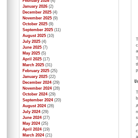
February 2026
(4)
January 2026
(2)
December 2025
(4)
November 2025
(9)
October 2025
(9)
September 2025
(11)
August 2025
(10)
T
July 2025
(4)
c
June 2025
(7)
a
May 2025
(5)
T
April 2025
(17)
t
March 2025
(31)
p
February 2025
(25)
January 2025
(22)
U
December 2024
(29)
November 2024
(28)
T
October 2024
(29)
b
September 2024
(20)
A
August 2024
(28)
n
July 2024
(29)
s
June 2024
(27)
May 2024
(25)
A
April 2024
(19)
c
March 2024
(21)
a