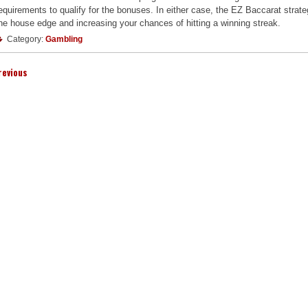
equirements to qualify for the bonuses. In either case, the EZ Baccarat strat
he house edge and increasing your chances of hitting a winning streak.
Category:
Gambling
revious