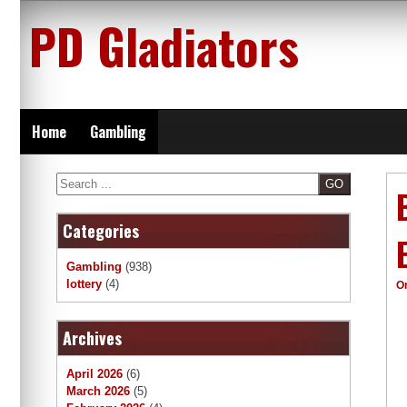
Skip
PD Gladiators
to
content
Home
Gambling
Search
Categories
Gambling
(938)
lottery
(4)
O
Archives
April 2026
(6)
March 2026
(5)