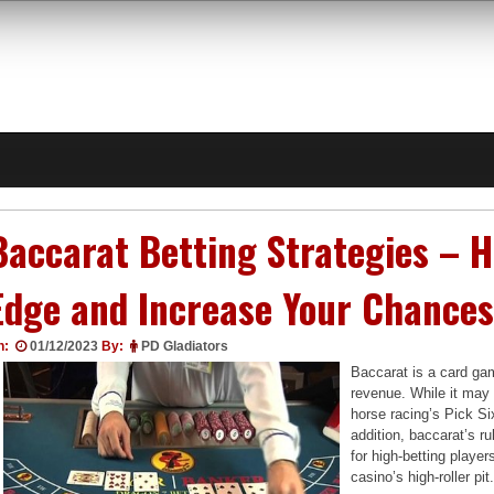
Baccarat Betting Strategies – 
Edge and Increase Your Chances
n:
01/12/2023
By:
PD Gladiators
Baccarat is a card ga
revenue. While it may 
horse racing’s Pick Si
addition, baccarat’s r
for high-betting playe
casino’s high-roller pit