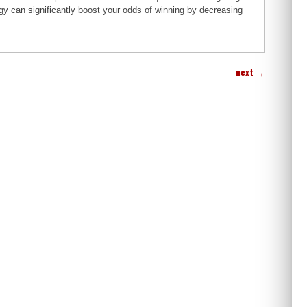
egy can significantly boost your odds of winning by decreasing
next
→