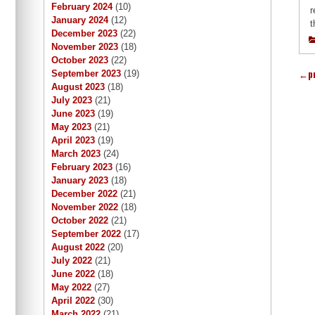
February 2024
(10)
r
January 2024
(12)
t
December 2023
(22)
November 2023
(18)
October 2023
(22)
←
p
September 2023
(19)
August 2023
(18)
July 2023
(21)
June 2023
(19)
May 2023
(21)
April 2023
(19)
March 2023
(24)
February 2023
(16)
January 2023
(18)
December 2022
(21)
November 2022
(18)
October 2022
(21)
September 2022
(17)
August 2022
(20)
July 2022
(21)
June 2022
(18)
May 2022
(27)
April 2022
(30)
March 2022
(21)