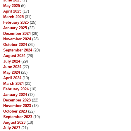
June 2025
(7)
May 2025
(5)
April 2025
(17)
March 2025
(31)
February 2025
(25)
January 2025
(22)
December 2024
(29)
November 2024
(28)
October 2024
(29)
September 2024
(20)
August 2024
(28)
July 2024
(29)
June 2024
(27)
May 2024
(25)
April 2024
(19)
March 2024
(21)
February 2024
(10)
January 2024
(12)
December 2023
(22)
November 2023
(18)
October 2023
(22)
September 2023
(19)
August 2023
(18)
July 2023
(21)