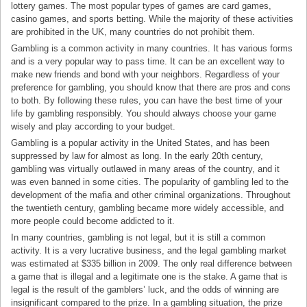
lottery games. The most popular types of games are card games,
casino games, and sports betting. While the majority of these activities
are prohibited in the UK, many countries do not prohibit them.
Gambling is a common activity in many countries. It has various forms
and is a very popular way to pass time. It can be an excellent way to
make new friends and bond with your neighbors. Regardless of your
preference for gambling, you should know that there are pros and cons
to both. By following these rules, you can have the best time of your
life by gambling responsibly. You should always choose your game
wisely and play according to your budget.
Gambling is a popular activity in the United States, and has been
suppressed by law for almost as long. In the early 20th century,
gambling was virtually outlawed in many areas of the country, and it
was even banned in some cities. The popularity of gambling led to the
development of the mafia and other criminal organizations. Throughout
the twentieth century, gambling became more widely accessible, and
more people could become addicted to it.
In many countries, gambling is not legal, but it is still a common
activity. It is a very lucrative business, and the legal gambling market
was estimated at $335 billion in 2009. The only real difference between
a game that is illegal and a legitimate one is the stake. A game that is
legal is the result of the gamblers’ luck, and the odds of winning are
insignificant compared to the prize. In a gambling situation, the prize