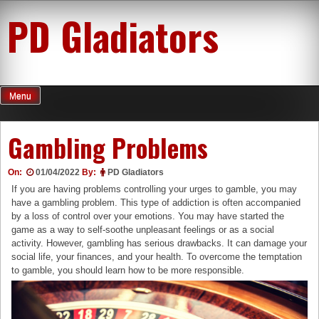
Skip
PD Gladiators
to
content
Menu
Gambling Problems
On:
01/04/2022
By:
PD Gladiators
If you are having problems controlling your urges to gamble, you may
have a gambling problem. This type of addiction is often accompanied
by a loss of control over your emotions. You may have started the
game as a way to self-soothe unpleasant feelings or as a social
activity. However, gambling has serious drawbacks. It can damage your
social life, your finances, and your health. To overcome the temptation
to gamble, you should learn how to be more responsible.