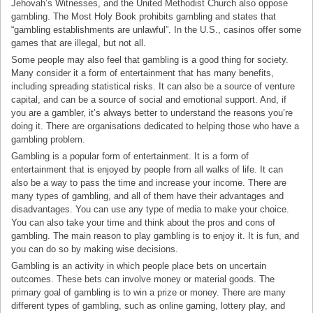
Jehovah’s Witnesses, and the United Methodist Church also oppose
gambling. The Most Holy Book prohibits gambling and states that
“gambling establishments are unlawful”. In the U.S., casinos offer some
games that are illegal, but not all.
Some people may also feel that gambling is a good thing for society.
Many consider it a form of entertainment that has many benefits,
including spreading statistical risks. It can also be a source of venture
capital, and can be a source of social and emotional support. And, if
you are a gambler, it’s always better to understand the reasons you’re
doing it. There are organisations dedicated to helping those who have a
gambling problem.
Gambling is a popular form of entertainment. It is a form of
entertainment that is enjoyed by people from all walks of life. It can
also be a way to pass the time and increase your income. There are
many types of gambling, and all of them have their advantages and
disadvantages. You can use any type of media to make your choice.
You can also take your time and think about the pros and cons of
gambling. The main reason to play gambling is to enjoy it. It is fun, and
you can do so by making wise decisions.
Gambling is an activity in which people place bets on uncertain
outcomes. These bets can involve money or material goods. The
primary goal of gambling is to win a prize or money. There are many
different types of gambling, such as online gaming, lottery play, and