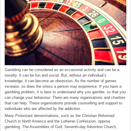
Gambling can be considered as an occasional activity and can be a
novelty. It can be fun and social. But, without an individual’s
knowledge, it can become an obsession. As the number of games
increase, so does the stress a person may experience. If you have a
gambling problem, it is best to understand why you gamble, so that you
can change your behaviour. There are many organisations and charities
that can help. These organisations provide counselling and support to
individuals who are affected by the addiction.
Many Protestant denominations, such as the Christian Reformed
Church in North America and the Lutheran Confession, oppose
gambling. The Assemblies of God, Seventh-day Adventist Church,