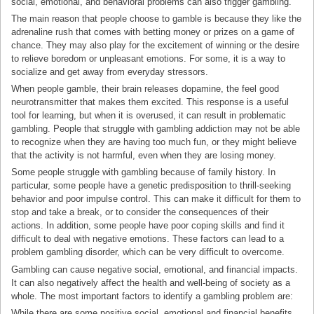
social, emotional, and behavioral problems can also trigger gambling.
The main reason that people choose to gamble is because they like the
adrenaline rush that comes with betting money or prizes on a game of
chance. They may also play for the excitement of winning or the desire
to relieve boredom or unpleasant emotions. For some, it is a way to
socialize and get away from everyday stressors.
When people gamble, their brain releases dopamine, the feel good
neurotransmitter that makes them excited. This response is a useful
tool for learning, but when it is overused, it can result in problematic
gambling. People that struggle with gambling addiction may not be able
to recognize when they are having too much fun, or they might believe
that the activity is not harmful, even when they are losing money.
Some people struggle with gambling because of family history. In
particular, some people have a genetic predisposition to thrill-seeking
behavior and poor impulse control. This can make it difficult for them to
stop and take a break, or to consider the consequences of their
actions. In addition, some people have poor coping skills and find it
difficult to deal with negative emotions. These factors can lead to a
problem gambling disorder, which can be very difficult to overcome.
Gambling can cause negative social, emotional, and financial impacts.
It can also negatively affect the health and well-being of society as a
whole. The most important factors to identify a gambling problem are:
While there are some positive social, emotional and financial benefits