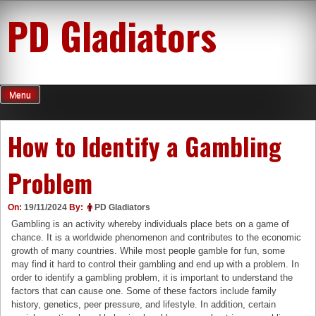
Skip
PD Gladiators
to
content
Menu
How to Identify a Gambling
Problem
On:
19/11/2024
By:
PD Gladiators
Gambling is an activity whereby individuals place bets on a game of
chance. It is a worldwide phenomenon and contributes to the economic
growth of many countries. While most people gamble for fun, some
may find it hard to control their gambling and end up with a problem. In
order to identify a gambling problem, it is important to understand the
factors that can cause one. Some of these factors include family
history, genetics, peer pressure, and lifestyle. In addition, certain