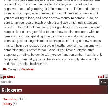
of gambling, it is not recommended for everyone. To reduce the
negative effects of gambling, it is important to set limits and stick to
them. For example, only gamble with a small amount of money that
you are willing to lose, and never borrow money to gamble. Also, be
sure to tip your dealer (cash or chips) and avoid high risk situations if
possible. This will help you keep your gambling in check and prevent a
relapse. It is also a good idea to learn how to relax and cope without
gambling, such as spending time with friends who do not gamble,
exercising, practicing relaxation techniques, or taking up new hobbies.
This will help you replace your old unhealthy coping mechanisms with
something that is better for you. Also, if you have a relapse after
stopping gambling, be gentle with yourself and remember that it is only
temporary. Eventually, you will be able to successfully stop gambling
and live a happier, healthier life.
Category:
Gambling
←
previous
next
→
Search
Categories
Gambling
(938)
lottery
(4)