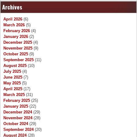
Archives
April 2026
(6)
March 2026
(5)
February 2026
(4)
January 2026
(2)
December 2025
(4)
November 2025
(9)
October 2025
(9)
September 2025
(11)
August 2025
(10)
July 2025
(4)
June 2025
(7)
May 2025
(5)
April 2025
(17)
March 2025
(31)
February 2025
(25)
January 2025
(22)
December 2024
(29)
November 2024
(28)
October 2024
(29)
September 2024
(20)
August 2024
(28)