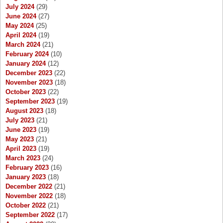
July 2024
(29)
June 2024
(27)
May 2024
(25)
April 2024
(19)
March 2024
(21)
February 2024
(10)
January 2024
(12)
December 2023
(22)
November 2023
(18)
October 2023
(22)
September 2023
(19)
August 2023
(18)
July 2023
(21)
June 2023
(19)
May 2023
(21)
April 2023
(19)
March 2023
(24)
February 2023
(16)
January 2023
(18)
December 2022
(21)
November 2022
(18)
October 2022
(21)
September 2022
(17)