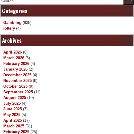
Categories
Gambling
(938)
lottery
(4)
Archives
April 2026
(6)
March 2026
(5)
February 2026
(4)
January 2026
(2)
December 2025
(4)
November 2025
(9)
October 2025
(9)
September 2025
(11)
August 2025
(10)
July 2025
(4)
June 2025
(7)
May 2025
(5)
April 2025
(17)
March 2025
(31)
February 2025
(25)