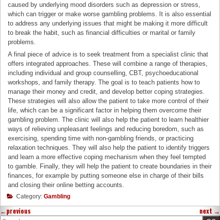
caused by underlying mood disorders such as depression or stress,
which can trigger or make worse gambling problems. It is also essential
to address any underlying issues that might be making it more difficult
to break the habit, such as financial difficulties or marital or family
problems.
A final piece of advice is to seek treatment from a specialist clinic that
offers integrated approaches. These will combine a range of therapies,
including individual and group counselling, CBT, psychoeducational
workshops, and family therapy. The goal is to teach patients how to
manage their money and credit, and develop better coping strategies.
These strategies will also allow the patient to take more control of their
life, which can be a significant factor in helping them overcome their
gambling problem. The clinic will also help the patient to learn healthier
ways of relieving unpleasant feelings and reducing boredom, such as
exercising, spending time with non-gambling friends, or practicing
relaxation techniques. They will also help the patient to identify triggers
and learn a more effective coping mechanism when they feel tempted
to gamble. Finally, they will help the patient to create boundaries in their
finances, for example by putting someone else in charge of their bills
and closing their online betting accounts.
Category:
Gambling
←
previous
next
→
Search