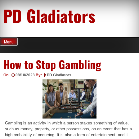
Skip
PD Gladiators
to
content
Menu
How to Stop Gambling
On:
08/10/2023
By:
PD Gladiators
Gambling is an activity in which a person stakes something of value,
such as money, property, or other possessions, on an event that has a
high probability of occurring. It is also a form of entertainment, and it