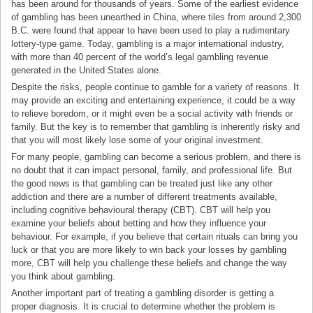
has been around for thousands of years. Some of the earliest evidence
of gambling has been unearthed in China, where tiles from around 2,300
B.C. were found that appear to have been used to play a rudimentary
lottery-type game. Today, gambling is a major international industry,
with more than 40 percent of the world’s legal gambling revenue
generated in the United States alone.
Despite the risks, people continue to gamble for a variety of reasons. It
may provide an exciting and entertaining experience, it could be a way
to relieve boredom, or it might even be a social activity with friends or
family. But the key is to remember that gambling is inherently risky and
that you will most likely lose some of your original investment.
For many people, gambling can become a serious problem, and there is
no doubt that it can impact personal, family, and professional life. But
the good news is that gambling can be treated just like any other
addiction and there are a number of different treatments available,
including cognitive behavioural therapy (CBT). CBT will help you
examine your beliefs about betting and how they influence your
behaviour. For example, if you believe that certain rituals can bring you
luck or that you are more likely to win back your losses by gambling
more, CBT will help you challenge these beliefs and change the way
you think about gambling.
Another important part of treating a gambling disorder is getting a
proper diagnosis. It is crucial to determine whether the problem is