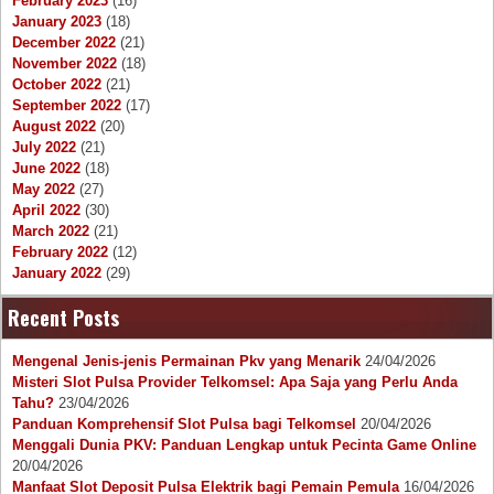
February 2023
(16)
January 2023
(18)
December 2022
(21)
November 2022
(18)
October 2022
(21)
September 2022
(17)
August 2022
(20)
July 2022
(21)
June 2022
(18)
May 2022
(27)
April 2022
(30)
March 2022
(21)
February 2022
(12)
January 2022
(29)
Recent Posts
Mengenal Jenis-jenis Permainan Pkv yang Menarik
24/04/2026
Misteri Slot Pulsa Provider Telkomsel: Apa Saja yang Perlu Anda
Tahu?
23/04/2026
Panduan Komprehensif Slot Pulsa bagi Telkomsel
20/04/2026
Menggali Dunia PKV: Panduan Lengkap untuk Pecinta Game Online
20/04/2026
Manfaat Slot Deposit Pulsa Elektrik bagi Pemain Pemula
16/04/2026