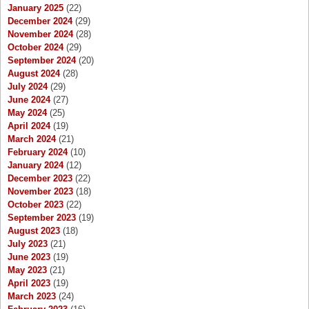
January 2025
(22)
December 2024
(29)
November 2024
(28)
October 2024
(29)
September 2024
(20)
August 2024
(28)
July 2024
(29)
June 2024
(27)
May 2024
(25)
April 2024
(19)
March 2024
(21)
February 2024
(10)
January 2024
(12)
December 2023
(22)
November 2023
(18)
October 2023
(22)
September 2023
(19)
August 2023
(18)
July 2023
(21)
June 2023
(19)
May 2023
(21)
April 2023
(19)
March 2023
(24)