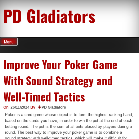
Skip
PD Gladiators
to
content
Menu
Improve Your Poker Game
With Sound Strategy and
Well-Timed Tactics
On:
26/11/2024
By:
PD Gladiators
Poker is a card game whose object is to form the highest-ranking hand,
based on the cards you have, in order to win the pot at the end of each
betting round. The pot is the sum of all bets placed by players during a
round. The best way to improve your poker game is to combine a
sound strategy with well-timed tactics, which will make it difficult for