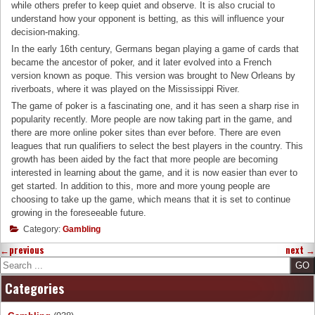
while others prefer to keep quiet and observe. It is also crucial to
understand how your opponent is betting, as this will influence your
decision-making.
In the early 16th century, Germans began playing a game of cards that
became the ancestor of poker, and it later evolved into a French
version known as poque. This version was brought to New Orleans by
riverboats, where it was played on the Mississippi River.
The game of poker is a fascinating one, and it has seen a sharp rise in
popularity recently. More people are now taking part in the game, and
there are more online poker sites than ever before. There are even
leagues that run qualifiers to select the best players in the country. This
growth has been aided by the fact that more people are becoming
interested in learning about the game, and it is now easier than ever to
get started. In addition to this, more and more young people are
choosing to take up the game, which means that it is set to continue
growing in the foreseeable future.
Category:
Gambling
←
previous
next
→
Search
Categories