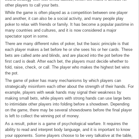
other players to call your bets.
While the game is often played as a competition between one player
and another, it can also be a social activity, and many people play
poker to relax with friends or family. It has become a popular pastime in
many countries and cultures, and it is now considered a major
spectator sport in some.
There are many different rules of poker, but the basic principle is that
each player makes a bet before he or she sees his or her cards. These
bets are called ante and blinds, and are placed into the pot before the
first card is dealt. After each bet, the players must decide whether to
fold, raise, check, or call. The player who makes the highest bet wins
the pot.
The game of poker has many mechanisms by which players can
strategically misinform each other about the strength of their hands. For
example, players with weak hands may signal their weakness by
making small bets, while players with strong hands can use large bets
to intimidate other players into folding before a showdown. Depending
on the game, there may be several showsdowns before the final player
is left to collect the winning pot of money.
As a result, poker is a game of psychological warfare. It requires the
ability to read and interpret body language, and it is important to know
your opponents. Some players choose to be very talkative at the table,