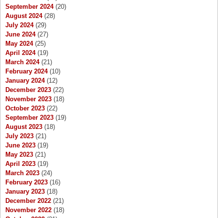
September 2024
(20)
August 2024
(28)
July 2024
(29)
June 2024
(27)
May 2024
(25)
April 2024
(19)
March 2024
(21)
February 2024
(10)
January 2024
(12)
December 2023
(22)
November 2023
(18)
October 2023
(22)
September 2023
(19)
August 2023
(18)
July 2023
(21)
June 2023
(19)
May 2023
(21)
April 2023
(19)
March 2023
(24)
February 2023
(16)
January 2023
(18)
December 2022
(21)
November 2022
(18)