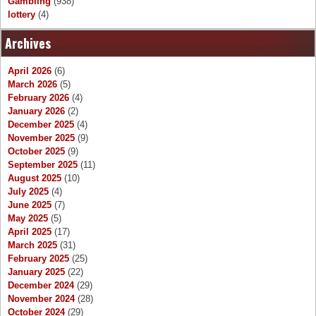
Gambling
(938)
lottery
(4)
Archives
April 2026
(6)
March 2026
(5)
February 2026
(4)
January 2026
(2)
December 2025
(4)
November 2025
(9)
October 2025
(9)
September 2025
(11)
August 2025
(10)
July 2025
(4)
June 2025
(7)
May 2025
(5)
April 2025
(17)
March 2025
(31)
February 2025
(25)
January 2025
(22)
December 2024
(29)
November 2024
(28)
October 2024
(29)