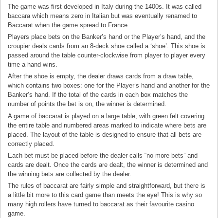
The game was first developed in Italy during the 1400s. It was called
baccara which means zero in Italian but was eventually renamed to
Baccarat when the game spread to France.
Players place bets on the Banker’s hand or the Player’s hand, and the
croupier deals cards from an 8-deck shoe called a ‘shoe’. This shoe is
passed around the table counter-clockwise from player to player every
time a hand wins.
After the shoe is empty, the dealer draws cards from a draw table,
which contains two boxes: one for the Player’s hand and another for the
Banker’s hand. If the total of the cards in each box matches the
number of points the bet is on, the winner is determined.
A game of baccarat is played on a large table, with green felt covering
the entire table and numbered areas marked to indicate where bets are
placed. The layout of the table is designed to ensure that all bets are
correctly placed.
Each bet must be placed before the dealer calls “no more bets” and
cards are dealt. Once the cards are dealt, the winner is determined and
the winning bets are collected by the dealer.
The rules of baccarat are fairly simple and straightforward, but there is
a little bit more to this card game than meets the eye! This is why so
many high rollers have turned to baccarat as their favourite casino
game.