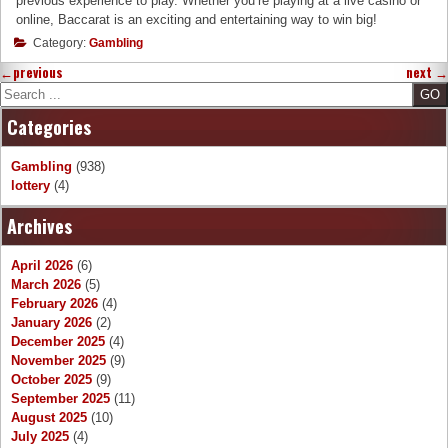
previous experience to play. Whether you’re playing at a live casino or
online, Baccarat is an exciting and entertaining way to win big!
Category:
Gambling
←
previous
next
→
Search
Categories
Gambling
(938)
lottery
(4)
Archives
April 2026
(6)
March 2026
(5)
February 2026
(4)
January 2026
(2)
December 2025
(4)
November 2025
(9)
October 2025
(9)
September 2025
(11)
August 2025
(10)
July 2025
(4)