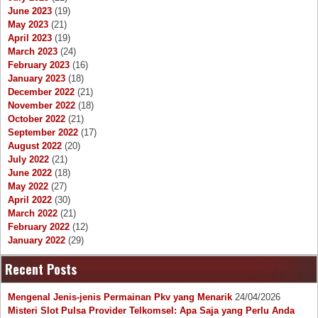
June 2023
(19)
May 2023
(21)
April 2023
(19)
March 2023
(24)
February 2023
(16)
January 2023
(18)
December 2022
(21)
November 2022
(18)
October 2022
(21)
September 2022
(17)
August 2022
(20)
July 2022
(21)
June 2022
(18)
May 2022
(27)
April 2022
(30)
March 2022
(21)
February 2022
(12)
January 2022
(29)
Recent Posts
Mengenal Jenis-jenis Permainan Pkv yang Menarik
24/04/2026
Misteri Slot Pulsa Provider Telkomsel: Apa Saja yang Perlu Anda