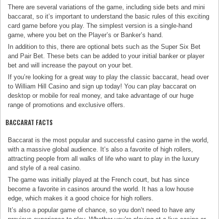
There are several variations of the game, including side bets and mini
baccarat, so it’s important to understand the basic rules of this exciting
card game before you play. The simplest version is a single-hand
game, where you bet on the Player’s or Banker’s hand.
In addition to this, there are optional bets such as the Super Six Bet
and Pair Bet. These bets can be added to your initial banker or player
bet and will increase the payout on your bet.
If you’re looking for a great way to play the classic baccarat, head over
to William Hill Casino and sign up today! You can play baccarat on
desktop or mobile for real money, and take advantage of our huge
range of promotions and exclusive offers.
BACCARAT FACTS
Baccarat is the most popular and successful casino game in the world,
with a massive global audience. It’s also a favorite of high rollers,
attracting people from all walks of life who want to play in the luxury
and style of a real casino.
The game was initially played at the French court, but has since
become a favorite in casinos around the world. It has a low house
edge, which makes it a good choice for high rollers.
It’s also a popular game of chance, so you don’t need to have any