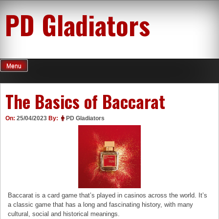
Skip
PD Gladiators
to
content
Menu
The Basics of Baccarat
On:
25/04/2023
By:
PD Gladiators
Baccarat is a card game that’s played in casinos across the world. It’s
a classic game that has a long and fascinating history, with many
cultural, social and historical meanings.