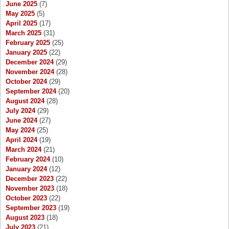
June 2025
(7)
May 2025
(5)
April 2025
(17)
March 2025
(31)
February 2025
(25)
January 2025
(22)
December 2024
(29)
November 2024
(28)
October 2024
(29)
September 2024
(20)
August 2024
(28)
July 2024
(29)
June 2024
(27)
May 2024
(25)
April 2024
(19)
March 2024
(21)
February 2024
(10)
January 2024
(12)
December 2023
(22)
November 2023
(18)
October 2023
(22)
September 2023
(19)
August 2023
(18)
July 2023
(21)