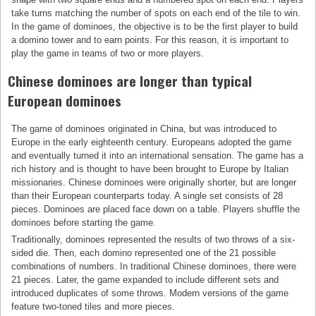
take turns matching the number of spots on each end of the tile to win.
In the game of dominoes, the objective is to be the first player to build
a domino tower and to earn points. For this reason, it is important to
play the game in teams of two or more players.
Chinese dominoes are longer than typical
European dominoes
The game of dominoes originated in China, but was introduced to
Europe in the early eighteenth century. Europeans adopted the game
and eventually turned it into an international sensation. The game has a
rich history and is thought to have been brought to Europe by Italian
missionaries. Chinese dominoes were originally shorter, but are longer
than their European counterparts today. A single set consists of 28
pieces. Dominoes are placed face down on a table. Players shuffle the
dominoes before starting the game.
Traditionally, dominoes represented the results of two throws of a six-
sided die. Then, each domino represented one of the 21 possible
combinations of numbers. In traditional Chinese dominoes, there were
21 pieces. Later, the game expanded to include different sets and
introduced duplicates of some throws. Modern versions of the game
feature two-toned tiles and more pieces.