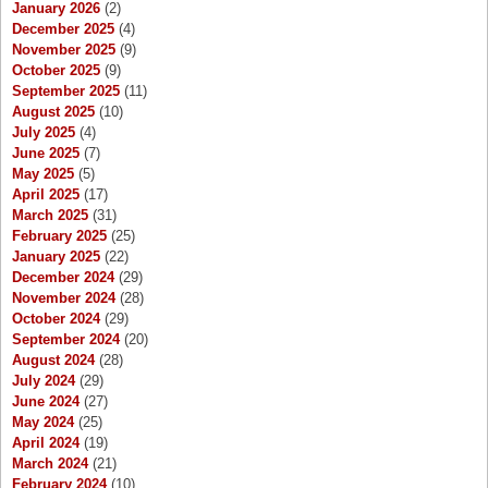
January 2026
(2)
December 2025
(4)
November 2025
(9)
October 2025
(9)
September 2025
(11)
August 2025
(10)
July 2025
(4)
June 2025
(7)
May 2025
(5)
April 2025
(17)
March 2025
(31)
February 2025
(25)
January 2025
(22)
December 2024
(29)
November 2024
(28)
October 2024
(29)
September 2024
(20)
August 2024
(28)
July 2024
(29)
June 2024
(27)
May 2024
(25)
April 2024
(19)
March 2024
(21)
February 2024
(10)