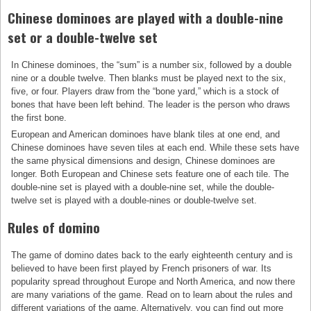
Chinese dominoes are played with a double-nine
set or a double-twelve set
In Chinese dominoes, the “sum” is a number six, followed by a double
nine or a double twelve. Then blanks must be played next to the six,
five, or four. Players draw from the “bone yard,” which is a stock of
bones that have been left behind. The leader is the person who draws
the first bone.
European and American dominoes have blank tiles at one end, and
Chinese dominoes have seven tiles at each end. While these sets have
the same physical dimensions and design, Chinese dominoes are
longer. Both European and Chinese sets feature one of each tile. The
double-nine set is played with a double-nine set, while the double-
twelve set is played with a double-nines or double-twelve set.
Rules of domino
The game of domino dates back to the early eighteenth century and is
believed to have been first played by French prisoners of war. Its
popularity spread throughout Europe and North America, and now there
are many variations of the game. Read on to learn about the rules and
different variations of the game. Alternatively, you can find out more