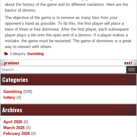
about the history of the game and its different variations. Here are the
basics of domino:
The objective of the game is to remove as many tiles from your
opponent’s hand as possible. To do this, the first player will place a
base of three or four dominoes. After the first player, each subsequent
player plays a tile onto the open end of a domino. If a player makes a
mistake, the game must be restarted. The game of dominoes is a great
way to interact with others.
Category:
Gambling
←
previous
next
→
Search
Categories
Gambling
(938)
lottery
(4)
Archives
April 2026
(6)
March 2026
(5)
February 2026
(4)