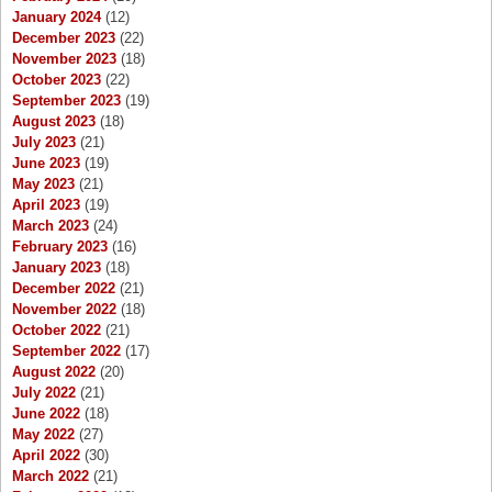
January 2024
(12)
December 2023
(22)
November 2023
(18)
October 2023
(22)
September 2023
(19)
August 2023
(18)
July 2023
(21)
June 2023
(19)
May 2023
(21)
April 2023
(19)
March 2023
(24)
February 2023
(16)
January 2023
(18)
December 2022
(21)
November 2022
(18)
October 2022
(21)
September 2022
(17)
August 2022
(20)
July 2022
(21)
June 2022
(18)
May 2022
(27)
April 2022
(30)
March 2022
(21)