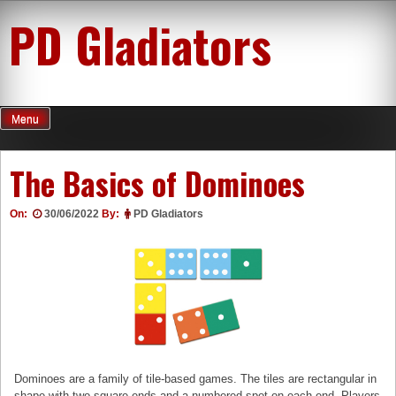
Skip
PD Gladiators
to
content
Menu
The Basics of Dominoes
On:
30/06/2022
By:
PD Gladiators
Dominoes are a family of tile-based games. The tiles are rectangular in
shape with two square ends and a numbered spot on each end. Players