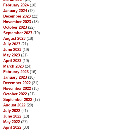
February 2024
(10)
January 2024
(12)
December 2023
(22)
November 2023
(18)
October 2023
(22)
September 2023
(19)
August 2023
(18)
July 2023
(21)
June 2023
(19)
May 2023
(21)
April 2023
(19)
March 2023
(24)
February 2023
(16)
January 2023
(18)
December 2022
(21)
November 2022
(18)
October 2022
(21)
September 2022
(17)
August 2022
(20)
July 2022
(21)
June 2022
(18)
May 2022
(27)
April 2022
(30)