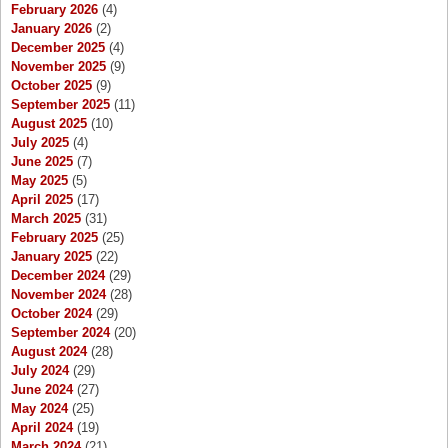
February 2026
(4)
January 2026
(2)
December 2025
(4)
November 2025
(9)
October 2025
(9)
September 2025
(11)
August 2025
(10)
July 2025
(4)
June 2025
(7)
May 2025
(5)
April 2025
(17)
March 2025
(31)
February 2025
(25)
January 2025
(22)
December 2024
(29)
November 2024
(28)
October 2024
(29)
September 2024
(20)
August 2024
(28)
July 2024
(29)
June 2024
(27)
May 2024
(25)
April 2024
(19)
March 2024
(21)