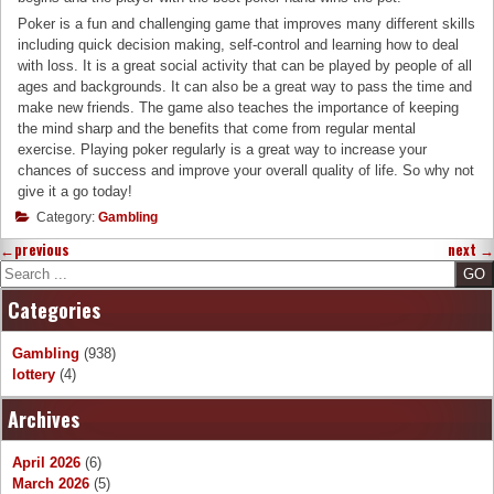
Poker is a fun and challenging game that improves many different skills
including quick decision making, self-control and learning how to deal
with loss. It is a great social activity that can be played by people of all
ages and backgrounds. It can also be a great way to pass the time and
make new friends. The game also teaches the importance of keeping
the mind sharp and the benefits that come from regular mental
exercise. Playing poker regularly is a great way to increase your
chances of success and improve your overall quality of life. So why not
give it a go today!
Category:
Gambling
←
previous
next
→
Search
Categories
Gambling
(938)
lottery
(4)
Archives
April 2026
(6)
March 2026
(5)