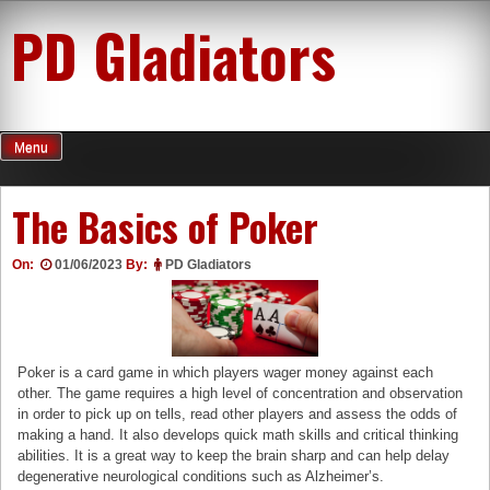
Skip
PD Gladiators
to
content
Menu
The Basics of Poker
On:
01/06/2023
By:
PD Gladiators
Poker is a card game in which players wager money against each
other. The game requires a high level of concentration and observation
in order to pick up on tells, read other players and assess the odds of
making a hand. It also develops quick math skills and critical thinking
abilities. It is a great way to keep the brain sharp and can help delay
degenerative neurological conditions such as Alzheimer’s.