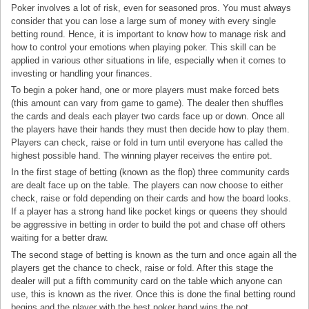
Poker involves a lot of risk, even for seasoned pros. You must always
consider that you can lose a large sum of money with every single
betting round. Hence, it is important to know how to manage risk and
how to control your emotions when playing poker. This skill can be
applied in various other situations in life, especially when it comes to
investing or handling your finances.
To begin a poker hand, one or more players must make forced bets
(this amount can vary from game to game). The dealer then shuffles
the cards and deals each player two cards face up or down. Once all
the players have their hands they must then decide how to play them.
Players can check, raise or fold in turn until everyone has called the
highest possible hand. The winning player receives the entire pot.
In the first stage of betting (known as the flop) three community cards
are dealt face up on the table. The players can now choose to either
check, raise or fold depending on their cards and how the board looks.
If a player has a strong hand like pocket kings or queens they should
be aggressive in betting in order to build the pot and chase off others
waiting for a better draw.
The second stage of betting is known as the turn and once again all the
players get the chance to check, raise or fold. After this stage the
dealer will put a fifth community card on the table which anyone can
use, this is known as the river. Once this is done the final betting round
begins and the player with the best poker hand wins the pot.