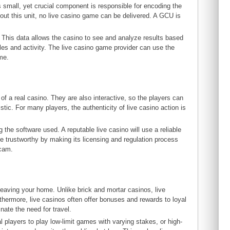
 small, yet crucial component is responsible for encoding the
hout this unit, no live casino game can be delivered. A GCU is
his data allows the casino to see and analyze results based
les and activity. The live casino game provider can use the
me.
of a real casino. They are also interactive, so the players can
tic. For many players, the authenticity of live casino action is
ng the software used. A reputable live casino will use a reliable
be trustworthy by making its licensing and regulation process
scam.
eaving your home. Unlike brick and mortar casinos, live
rthermore, live casinos often offer bonuses and rewards to loyal
nate the need for travel.
 players to play low-limit games with varying stakes, or high-