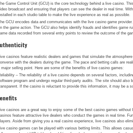
he Game Control Unit (GCU) is the core technology behind a live casino. This
ideo broadcast and ensuring that players can see the dealer in real time. Wit
nstalled in each studio table to make the live experience as real as possible.
he GCU encodes data and communicates with the live casino game provider. T
n the game action. The GCU also helps identify frauds and identifies game ru
ame data recorded from several entry points to review the outcome of the ga
uthenticity
ive casinos feature realistic dealers and games that simulate the atmosphere 
onverse with the dealers during the game. The pace and betting calls are realis
 major selling point. Here are some of the benefits of live casino games:
eliability – The reliability of a live casino depends on several factors, includi
oftware program and undergo regular third-party audits. The site should also 
ransparent. If the casino is reluctant to provide this information, it may be a 
enefits
ive casinos are a great way to enjoy some of the best casino games without l
asinos feature attractive live dealers who conduct the games in real time. Fu
layers. Aside from giving you a real casino experience, live casinos also elimi
ive casino games can be played with various betting limits. This allows casual