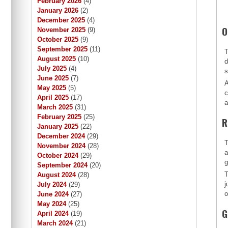
February 2026
(4)
January 2026
(2)
December 2025
(4)
O
November 2025
(9)
October 2025
(9)
September 2025
(11)
T
August 2025
(10)
d
July 2025
(4)
s
June 2025
(7)
A
May 2025
(5)
c
April 2025
(17)
a
March 2025
(31)
February 2025
(25)
R
January 2025
(22)
December 2024
(29)
T
November 2024
(28)
a
October 2024
(29)
g
September 2024
(20)
T
August 2024
(28)
j
July 2024
(29)
o
June 2024
(27)
May 2024
(25)
G
April 2024
(19)
March 2024
(21)