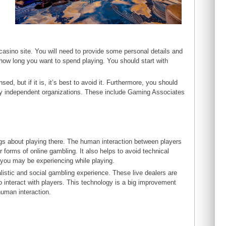
 casino site. You will need to provide some personal details and
ow long you want to spend playing. You should start with
nsed, but if it is, it’s best to avoid it. Furthermore, you should
ed by independent organizations. These include Gaming Associates
ings about playing there. The human interaction between players
orms of online gambling. It also helps to avoid technical
s you may be experiencing while playing.
listic and social gambling experience. These live dealers are
o interact with players. This technology is a big improvement
human interaction.