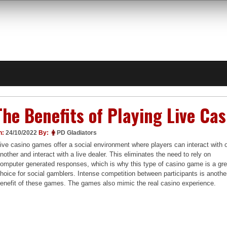
The Benefits of Playing Live Ca
n:
24/10/2022
By:
PD Gladiators
ive casino games offer a social environment where players can interact with 
nother and interact with a live dealer. This eliminates the need to rely on
omputer generated responses, which is why this type of casino game is a gre
hoice for social gamblers. Intense competition between participants is anothe
enefit of these games. The games also mimic the real casino experience.