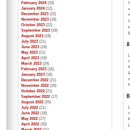
February 2024
(10)
T
January 2024
(12)
v
December 2023
(22)
i
November 2023
(18)
T
October 2023
(22)
o
September 2023
(19)
g
August 2023
(18)
July 2023
(21)
A
June 2023
(19)
May 2023
(21)
L
April 2023
(19)
c
March 2023
(24)
a
February 2023
(16)
R
January 2023
(18)
s
December 2022
(21)
t
November 2022
(18)
October 2022
(21)
B
September 2022
(17)
August 2022
(20)
L
July 2022
(21)
c
June 2022
(18)
p
May 2022
(27)
April 2022
(30)
L
March 2022
(21)