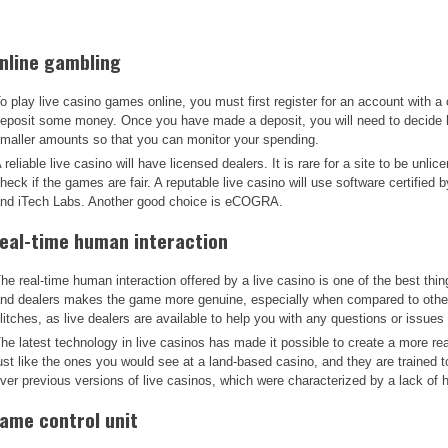
nline gambling
o play live casino games online, you must first register for an account with a
eposit some money. Once you have made a deposit, you will need to decide h
maller amounts so that you can monitor your spending.
 reliable live casino will have licensed dealers. It is rare for a site to be unlice
heck if the games are fair. A reputable live casino will use software certifi
nd iTech Labs. Another good choice is eCOGRA.
eal-time human interaction
he real-time human interaction offered by a live casino is one of the best th
nd dealers makes the game more genuine, especially when compared to other f
litches, as live dealers are available to help you with any questions or issue
he latest technology in live casinos has made it possible to create a more rea
ust like the ones you would see at a land-based casino, and they are trained t
ver previous versions of live casinos, which were characterized by a lack of 
ame control unit