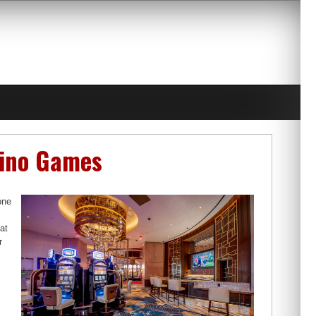
sino Games
one
at
r