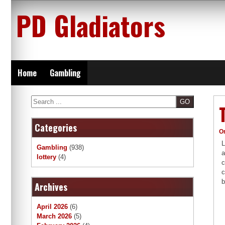
Skip
PD Gladiators
to
content
Home
Gambling
Search
Categories
O
L
Gambling
(938)
a
lottery
(4)
c
c
b
Archives
April 2026
(6)
March 2026
(5)