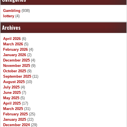
Gambling
(938)
lottery
(4)
Archives
April 2026
(6)
March 2026
(5)
February 2026
(4)
January 2026
(2)
December 2025
(4)
November 2025
(9)
October 2025
(9)
September 2025
(11)
August 2025
(10)
July 2025
(4)
June 2025
(7)
May 2025
(5)
April 2025
(17)
March 2025
(31)
February 2025
(25)
January 2025
(22)
December 2024
(29)