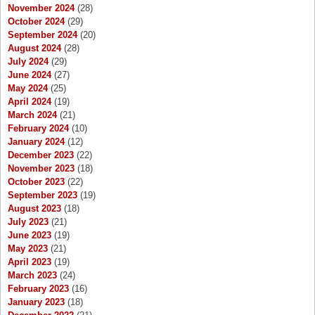
November 2024
(28)
October 2024
(29)
September 2024
(20)
August 2024
(28)
July 2024
(29)
June 2024
(27)
May 2024
(25)
April 2024
(19)
March 2024
(21)
February 2024
(10)
January 2024
(12)
December 2023
(22)
November 2023
(18)
October 2023
(22)
September 2023
(19)
August 2023
(18)
July 2023
(21)
June 2023
(19)
May 2023
(21)
April 2023
(19)
March 2023
(24)
February 2023
(16)
January 2023
(18)