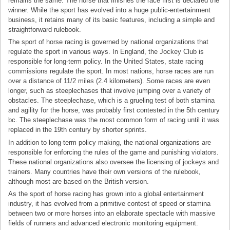
remains the same. The horse that finishes the race first is declared the
winner. While the sport has evolved into a huge public-entertainment
business, it retains many of its basic features, including a simple and
straightforward rulebook.
The sport of horse racing is governed by national organizations that
regulate the sport in various ways. In England, the Jockey Club is
responsible for long-term policy. In the United States, state racing
commissions regulate the sport. In most nations, horse races are run
over a distance of 11/2 miles (2.4 kilometers). Some races are even
longer, such as steeplechases that involve jumping over a variety of
obstacles. The steeplechase, which is a grueling test of both stamina
and agility for the horse, was probably first contested in the 5th century
bc. The steeplechase was the most common form of racing until it was
replaced in the 19th century by shorter sprints.
In addition to long-term policy making, the national organizations are
responsible for enforcing the rules of the game and punishing violators.
These national organizations also oversee the licensing of jockeys and
trainers. Many countries have their own versions of the rulebook,
although most are based on the British version.
As the sport of horse racing has grown into a global entertainment
industry, it has evolved from a primitive contest of speed or stamina
between two or more horses into an elaborate spectacle with massive
fields of runners and advanced electronic monitoring equipment.