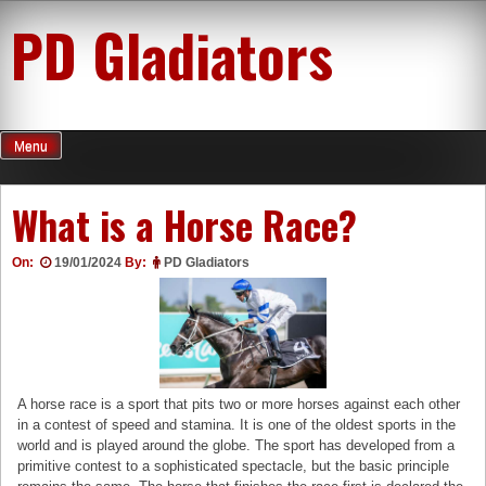
Skip
PD Gladiators
to
content
Menu
What is a Horse Race?
On:
19/01/2024
By:
PD Gladiators
A horse race is a sport that pits two or more horses against each other
in a contest of speed and stamina. It is one of the oldest sports in the
world and is played around the globe. The sport has developed from a
primitive contest to a sophisticated spectacle, but the basic principle