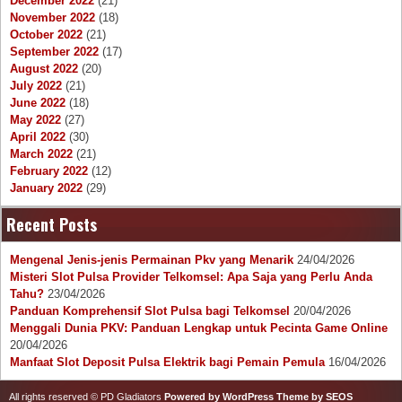
December 2022
(21)
November 2022
(18)
October 2022
(21)
September 2022
(17)
August 2022
(20)
July 2022
(21)
June 2022
(18)
May 2022
(27)
April 2022
(30)
March 2022
(21)
February 2022
(12)
January 2022
(29)
Recent Posts
Mengenal Jenis-jenis Permainan Pkv yang Menarik
24/04/2026
Misteri Slot Pulsa Provider Telkomsel: Apa Saja yang Perlu Anda
Tahu?
23/04/2026
Panduan Komprehensif Slot Pulsa bagi Telkomsel
20/04/2026
Menggali Dunia PKV: Panduan Lengkap untuk Pecinta Game Online
20/04/2026
Manfaat Slot Deposit Pulsa Elektrik bagi Pemain Pemula
16/04/2026
All rights reserved © PD Gladiators
Powered by WordPress
Theme by SEOS