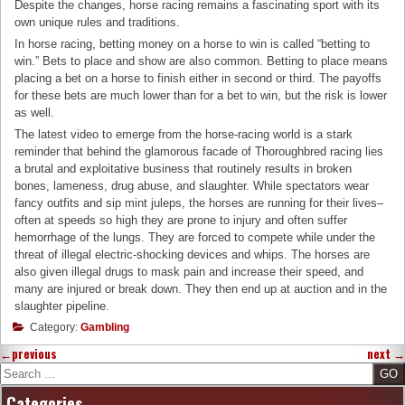
Despite the changes, horse racing remains a fascinating sport with its
own unique rules and traditions.
In horse racing, betting money on a horse to win is called “betting to
win.” Bets to place and show are also common. Betting to place means
placing a bet on a horse to finish either in second or third. The payoffs
for these bets are much lower than for a bet to win, but the risk is lower
as well.
The latest video to emerge from the horse-racing world is a stark
reminder that behind the glamorous facade of Thoroughbred racing lies
a brutal and exploitative business that routinely results in broken
bones, lameness, drug abuse, and slaughter. While spectators wear
fancy outfits and sip mint juleps, the horses are running for their lives–
often at speeds so high they are prone to injury and often suffer
hemorrhage of the lungs. They are forced to compete while under the
threat of illegal electric-shocking devices and whips. The horses are
also given illegal drugs to mask pain and increase their speed, and
many are injured or break down. They then end up at auction and in the
slaughter pipeline.
Category:
Gambling
←
previous
next
→
Search
Categories