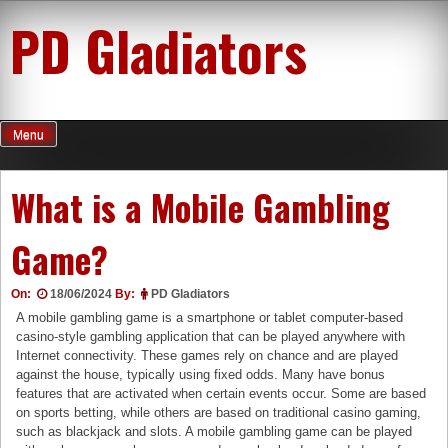
Skip
PD Gladiators
to
content
Menu
What is a Mobile Gambling
Game?
On:
18/06/2024
By:
PD Gladiators
A mobile gambling game is a smartphone or tablet computer-based
casino-style gambling application that can be played anywhere with
Internet connectivity. These games rely on chance and are played
against the house, typically using fixed odds. Many have bonus
features that are activated when certain events occur. Some are based
on sports betting, while others are based on traditional casino gaming,
such as blackjack and slots. A mobile gambling game can be played