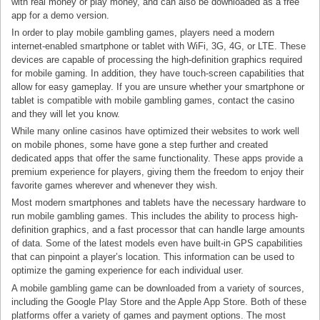
with real money or play money, and can also be downloaded as a free
app for a demo version.
In order to play mobile gambling games, players need a modern
internet-enabled smartphone or tablet with WiFi, 3G, 4G, or LTE. These
devices are capable of processing the high-definition graphics required
for mobile gaming. In addition, they have touch-screen capabilities that
allow for easy gameplay. If you are unsure whether your smartphone or
tablet is compatible with mobile gambling games, contact the casino
and they will let you know.
While many online casinos have optimized their websites to work well
on mobile phones, some have gone a step further and created
dedicated apps that offer the same functionality. These apps provide a
premium experience for players, giving them the freedom to enjoy their
favorite games wherever and whenever they wish.
Most modern smartphones and tablets have the necessary hardware to
run mobile gambling games. This includes the ability to process high-
definition graphics, and a fast processor that can handle large amounts
of data. Some of the latest models even have built-in GPS capabilities
that can pinpoint a player’s location. This information can be used to
optimize the gaming experience for each individual user.
A mobile gambling game can be downloaded from a variety of sources,
including the Google Play Store and the Apple App Store. Both of these
platforms offer a variety of games and payment options. The most