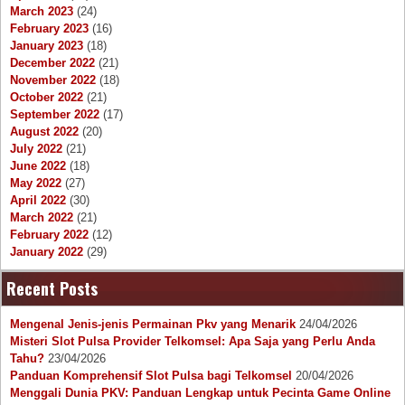
March 2023
(24)
February 2023
(16)
January 2023
(18)
December 2022
(21)
November 2022
(18)
October 2022
(21)
September 2022
(17)
August 2022
(20)
July 2022
(21)
June 2022
(18)
May 2022
(27)
April 2022
(30)
March 2022
(21)
February 2022
(12)
January 2022
(29)
Recent Posts
Mengenal Jenis-jenis Permainan Pkv yang Menarik
24/04/2026
Misteri Slot Pulsa Provider Telkomsel: Apa Saja yang Perlu Anda
Tahu?
23/04/2026
Panduan Komprehensif Slot Pulsa bagi Telkomsel
20/04/2026
Menggali Dunia PKV: Panduan Lengkap untuk Pecinta Game Online