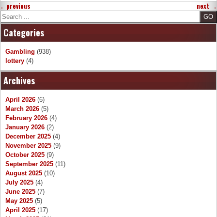
←
previous
next
→
Search
Categories
Gambling
(938)
lottery
(4)
Archives
April 2026
(6)
March 2026
(5)
February 2026
(4)
January 2026
(2)
December 2025
(4)
November 2025
(9)
October 2025
(9)
September 2025
(11)
August 2025
(10)
July 2025
(4)
June 2025
(7)
May 2025
(5)
April 2025
(17)