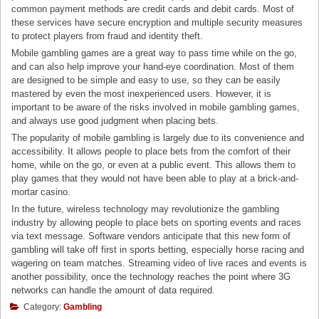
common payment methods are credit cards and debit cards. Most of
these services have secure encryption and multiple security measures
to protect players from fraud and identity theft.
Mobile gambling games are a great way to pass time while on the go,
and can also help improve your hand-eye coordination. Most of them
are designed to be simple and easy to use, so they can be easily
mastered by even the most inexperienced users. However, it is
important to be aware of the risks involved in mobile gambling games,
and always use good judgment when placing bets.
The popularity of mobile gambling is largely due to its convenience and
accessibility. It allows people to place bets from the comfort of their
home, while on the go, or even at a public event. This allows them to
play games that they would not have been able to play at a brick-and-
mortar casino.
In the future, wireless technology may revolutionize the gambling
industry by allowing people to place bets on sporting events and races
via text message. Software vendors anticipate that this new form of
gambling will take off first in sports betting, especially horse racing and
wagering on team matches. Streaming video of live races and events is
another possibility, once the technology reaches the point where 3G
networks can handle the amount of data required.
Category:
Gambling