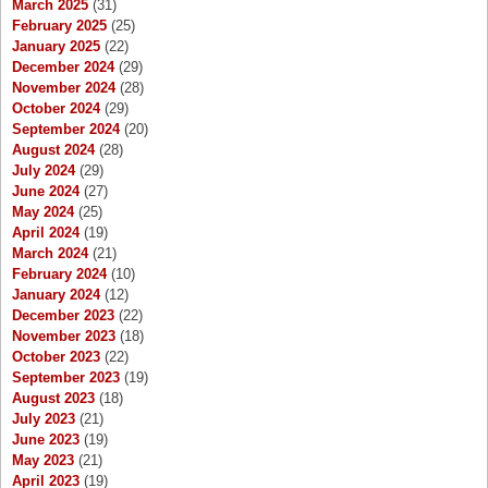
March 2025
(31)
February 2025
(25)
January 2025
(22)
December 2024
(29)
November 2024
(28)
October 2024
(29)
September 2024
(20)
August 2024
(28)
July 2024
(29)
June 2024
(27)
May 2024
(25)
April 2024
(19)
March 2024
(21)
February 2024
(10)
January 2024
(12)
December 2023
(22)
November 2023
(18)
October 2023
(22)
September 2023
(19)
August 2023
(18)
July 2023
(21)
June 2023
(19)
May 2023
(21)
April 2023
(19)