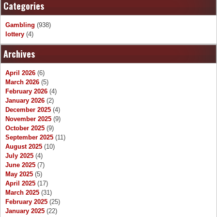
Categories
Gambling
(938)
lottery
(4)
Archives
April 2026
(6)
March 2026
(5)
February 2026
(4)
January 2026
(2)
December 2025
(4)
November 2025
(9)
October 2025
(9)
September 2025
(11)
August 2025
(10)
July 2025
(4)
June 2025
(7)
May 2025
(5)
April 2025
(17)
March 2025
(31)
February 2025
(25)
January 2025
(22)