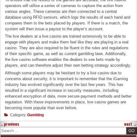
operators will utilise a series of cameras to capture the action from
various angles. These cameras are then connected to a central
database using RFID sensors, which logs the results of each hand and
compares them to the bets placed by players. If there is a match, the
system will then issue a payout to the player’s account.
The live dealers at a live casino are trained extensively to be able to
engage with players and make them feel like they are playing in a real
casino. They are also required to be fluent in the rules and regulations
of their specific game, as well as current gambling laws. Additionally,
the live casino software enables the dealers to see bets made by
players, and can therefore adjust their own betting strategy accordingly.
Although some players may be hesitant to try a live casino due to
concerns about security, it is important to remember that the iGaming
industry has evolved significantly over the last few years. This has
resulted in a significant increase in security measures, including
enhanced encryption of data, more secure payment methods and better
regulation. With these improvements in place, live casino games are
becoming more popular than ever before.
Category:
Gambling
←
previous
next
→
Search