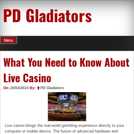
Skip
PD Gladiators
to
content
Menu
What You Need to Know About
Live Casino
On:
20/04/2024
By:
PD Gladiators
Live casino brings the real-world gambling experience directly to your
computer or mobile device. The fusion of advanced hardware and