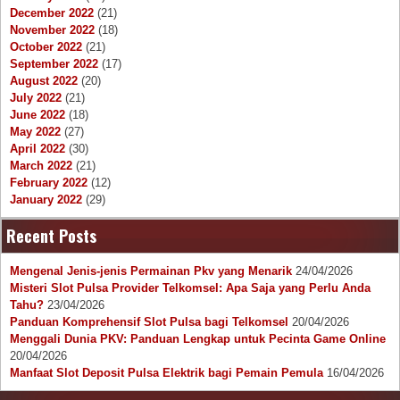
December 2022
(21)
November 2022
(18)
October 2022
(21)
September 2022
(17)
August 2022
(20)
July 2022
(21)
June 2022
(18)
May 2022
(27)
April 2022
(30)
March 2022
(21)
February 2022
(12)
January 2022
(29)
Recent Posts
Mengenal Jenis-jenis Permainan Pkv yang Menarik
24/04/2026
Misteri Slot Pulsa Provider Telkomsel: Apa Saja yang Perlu Anda
Tahu?
23/04/2026
Panduan Komprehensif Slot Pulsa bagi Telkomsel
20/04/2026
Menggali Dunia PKV: Panduan Lengkap untuk Pecinta Game Online
20/04/2026
Manfaat Slot Deposit Pulsa Elektrik bagi Pemain Pemula
16/04/2026