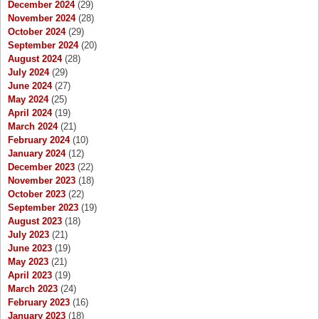
December 2024
(29)
November 2024
(28)
October 2024
(29)
September 2024
(20)
August 2024
(28)
July 2024
(29)
June 2024
(27)
May 2024
(25)
April 2024
(19)
March 2024
(21)
February 2024
(10)
January 2024
(12)
December 2023
(22)
November 2023
(18)
October 2023
(22)
September 2023
(19)
August 2023
(18)
July 2023
(21)
June 2023
(19)
May 2023
(21)
April 2023
(19)
March 2023
(24)
February 2023
(16)
January 2023
(18)