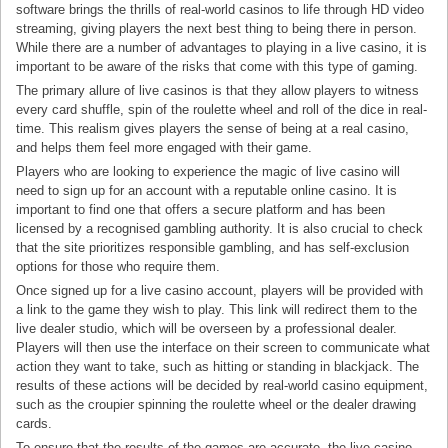
software brings the thrills of real-world casinos to life through HD video
streaming, giving players the next best thing to being there in person.
While there are a number of advantages to playing in a live casino, it is
important to be aware of the risks that come with this type of gaming.
The primary allure of live casinos is that they allow players to witness
every card shuffle, spin of the roulette wheel and roll of the dice in real-
time. This realism gives players the sense of being at a real casino,
and helps them feel more engaged with their game.
Players who are looking to experience the magic of live casino will
need to sign up for an account with a reputable online casino. It is
important to find one that offers a secure platform and has been
licensed by a recognised gambling authority. It is also crucial to check
that the site prioritizes responsible gambling, and has self-exclusion
options for those who require them.
Once signed up for a live casino account, players will be provided with
a link to the game they wish to play. This link will redirect them to the
live dealer studio, which will be overseen by a professional dealer.
Players will then use the interface on their screen to communicate what
action they want to take, such as hitting or standing in blackjack. The
results of these actions will be decided by real-world casino equipment,
such as the croupier spinning the roulette wheel or the dealer drawing
cards.
To ensure that the results of the games are accurate, the live casino