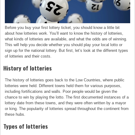
Before you buy your first lottery ticket, you should know a little bit
about how lotteries work. You’ll want to know the history of lotteries,
what kinds of lotteries are available, and what the odds are of winning.
This will help you decide whether you should play your local lotto or
sign up for the national lottery. But first, let’s look at the different types
of lotteries and their costs.
History of lotteries
The history of lotteries goes back to the Low Countries, where public
lotteries were held. Different towns held them for various purposes,
including fortifications and walls. Poor people would be given the
chance to win by playing the lotto. The first documented instances of a
lottery date from these towns, and they were often written by a mayor
or king. The popularity of lotteries spread throughout the continent from
these hubs.
Types of lotteries