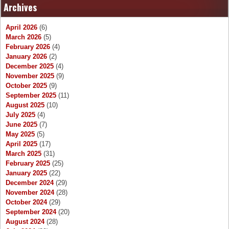
Archives
April 2026
(6)
March 2026
(5)
February 2026
(4)
January 2026
(2)
December 2025
(4)
November 2025
(9)
October 2025
(9)
September 2025
(11)
August 2025
(10)
July 2025
(4)
June 2025
(7)
May 2025
(5)
April 2025
(17)
March 2025
(31)
February 2025
(25)
January 2025
(22)
December 2024
(29)
November 2024
(28)
October 2024
(29)
September 2024
(20)
August 2024
(28)