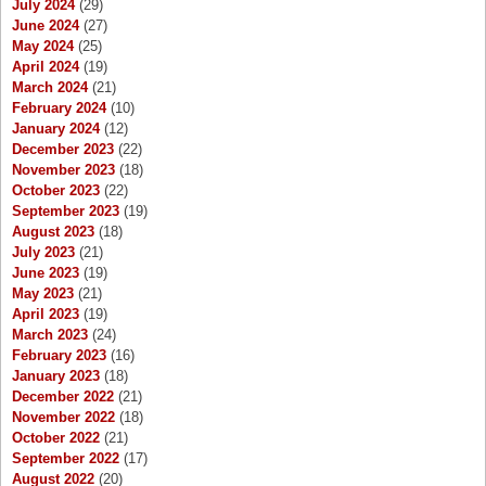
July 2024
(29)
June 2024
(27)
May 2024
(25)
April 2024
(19)
March 2024
(21)
February 2024
(10)
January 2024
(12)
December 2023
(22)
November 2023
(18)
October 2023
(22)
September 2023
(19)
August 2023
(18)
July 2023
(21)
June 2023
(19)
May 2023
(21)
April 2023
(19)
March 2023
(24)
February 2023
(16)
January 2023
(18)
December 2022
(21)
November 2022
(18)
October 2022
(21)
September 2022
(17)
August 2022
(20)