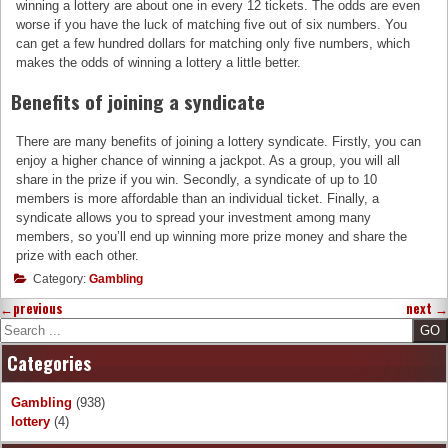
winning a lottery are about one in every 12 tickets. The odds are even
worse if you have the luck of matching five out of six numbers. You
can get a few hundred dollars for matching only five numbers, which
makes the odds of winning a lottery a little better.
Benefits of joining a syndicate
There are many benefits of joining a lottery syndicate. Firstly, you can
enjoy a higher chance of winning a jackpot. As a group, you will all
share in the prize if you win. Secondly, a syndicate of up to 10
members is more affordable than an individual ticket. Finally, a
syndicate allows you to spread your investment among many
members, so you’ll end up winning more prize money and share the
prize with each other.
Category:
Gambling
←
previous
next
→
Search
Categories
Gambling
(938)
lottery
(4)