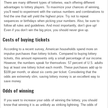
There are many different types of lotteries, each offering different
advantages to lottery players. To maximize your chances of winning,
you’ll need to experiment with the various numbers and combinations to
find the one that will yield the highest prize. Try not to repeat
sequences or birthdays when picking your numbers. Also, be sure to
follow all rules and guidelines. And most importantly, don’t give up!
Even if you don’t win the big prize, you should never give up.
Costs of buying tickets
According to a recent survey, American households spend more on
impulse purchases than lottery tickets. Compared to buying lottery
tickets, this amount represents only a small percentage of our income.
However, the numbers speak for themselves: 57 percent of U.S. adults
buy at least one lottery ticket each month. These purchases add up to
$109 per month, or about six cents per ticket. Considering that the
odds are extremely slim, saving lottery money is an excellent way to
save money.
Odds of winning
If you want to increase your odds of winning the lottery, you should
know that winning it is as unlikely as striking lightning. The odds of